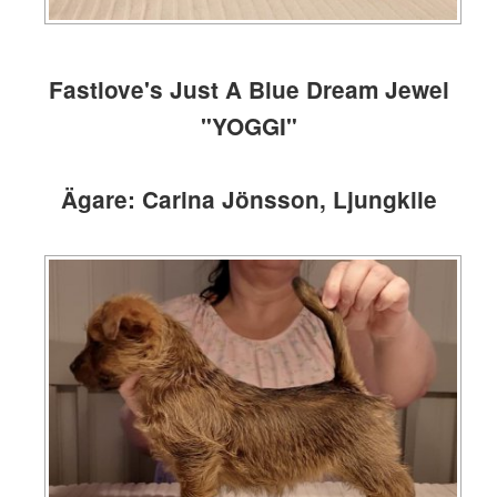
Fastlove's Just A Blue Dream Jewel
"YOGGI"
Ägare: Carina Jönsson, Ljungkile