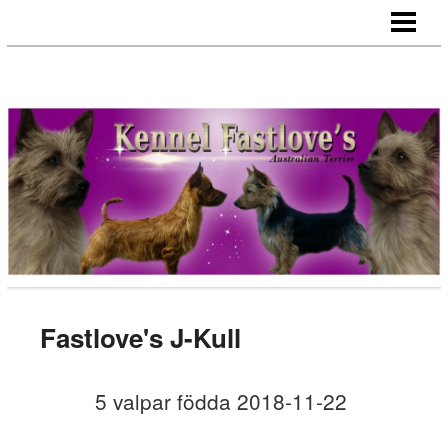
HEM
NYHETER
HANAR
TIKAR
VALPAR
HÄLSA
CHAMPIONS/CERT HUNDAR
IMPORT/EXPORT
Fastlove's J-Kull
LÄNKAR
5 valpar födda
2018-11-22