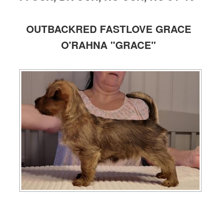
OUTBACKRED FASTLOVE GRACE
O'RAHNA "GRACE"