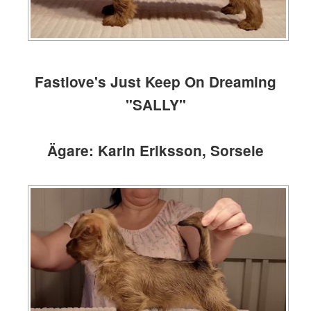
Fastlove's Just Keep On Dreaming
"SALLY"
Ägare: Karin Eriksson, Sorsele