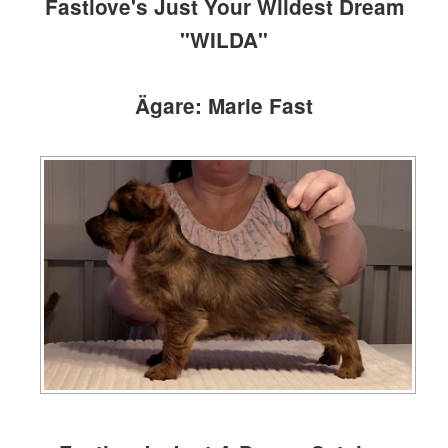
Fastlove's Just Your Wildest Dream
"WILDA"
Ägare: Marie Fast