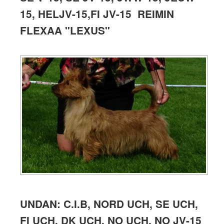
15, HELJV-15,
FI JV-15 REIMIN
FLEXAA
"LEXUS"
UNDAN: C.I.B, NORD UCH, SE UCH,
FI UCH, DK UCH, NO UCH, NO JV-15