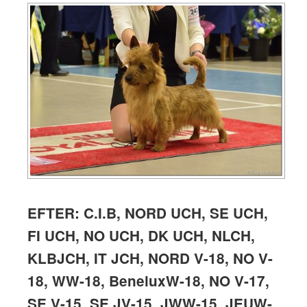
EFTER: C.I.B, NORD UCH, SE UCH,
FI UCH, NO UCH, DK UCH, NLCH,
KLBJCH, IT JCH, NORD V-18,
NO V-
18, WW-18, BeneluxW-18, NO V-17,
SE V-15, SE JV-15, JWW-15, JEUW-