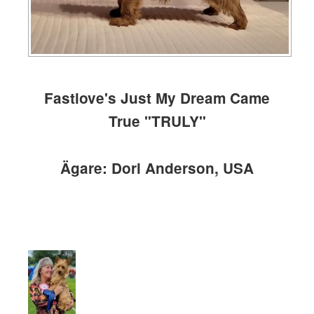
Fastlove's Just My Dream Came
True "TRULY"
Ägare: Dori Anderson, USA