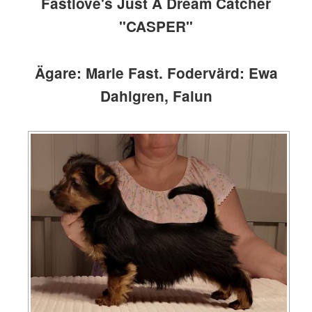
Fastlove's Just A Dream Catcher
"CASPER"
Ägare: Marie Fast. Fodervärd: Ewa
Dahlgren, Falun